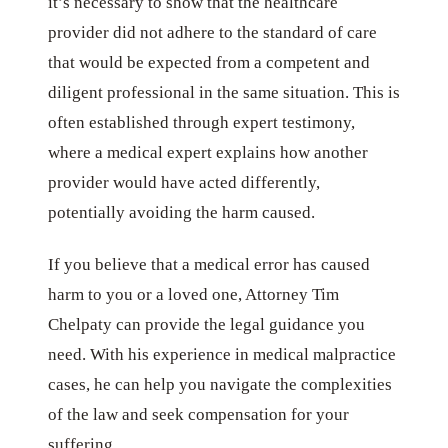
it’s necessary to show that the healthcare
provider did not adhere to the standard of care
that would be expected from a competent and
diligent professional in the same situation. This is
often established through expert testimony,
where a medical expert explains how another
provider would have acted differently,
potentially avoiding the harm caused.
If you believe that a medical error has caused
harm to you or a loved one, Attorney Tim
Chelpaty can provide the legal guidance you
need. With his experience in medical malpractice
cases, he can help you navigate the complexities
of the law and seek compensation for your
suffering.