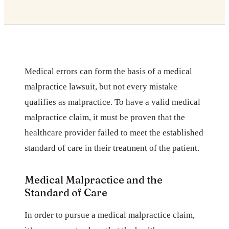
Medical errors can form the basis of a medical
malpractice lawsuit, but not every mistake
qualifies as malpractice. To have a valid medical
malpractice claim, it must be proven that the
healthcare provider failed to meet the established
standard of care in their treatment of the patient.
Medical Malpractice and the
Standard of Care
In order to pursue a medical malpractice claim,