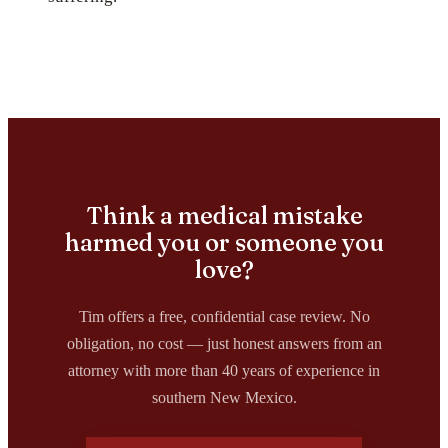
Think a medical mistake
harmed you or someone you
love?
Tim offers a free, confidential case review. No
obligation, no cost — just honest answers from an
attorney with more than 40 years of experience in
southern New Mexico.