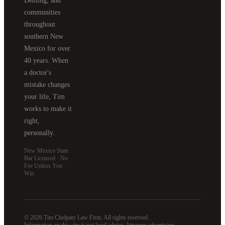
Deming, and
communities
throughout
southern New
Mexico for over
40 years. When
a doctor's
mistake changes
your life, Tim
works to make it
right,
personally.
New Mexico State
Bar Licensed · No
Fee Unless You
Win
© 2026 Tim Chelpaty Law Firm. All rights reserved.
Information on this site is not legal advice. Attorney advertising.