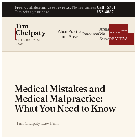
Free, confidential case reviews.
No fee unless
Call (575)
Tim wins your case.
652-4887
Tim
Areas
FREE
Chelpaty
About
Practice
Resources
We
CASE
Tim
Areas
Serve
REVIEW
ATTORNEY AT
LAW
Medical Mistakes and
Medical Malpractice:
What You Need to Know
·
Tim Chelpaty Law Firm