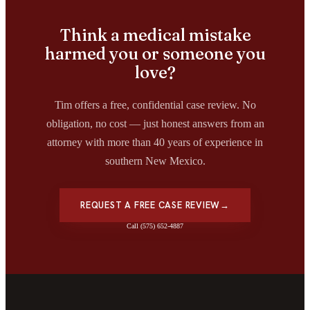
Think a medical mistake
harmed you or someone you
love?
Tim offers a free, confidential case review. No
obligation, no cost — just honest answers from an
attorney with more than 40 years of experience in
southern New Mexico.
REQUEST A FREE CASE REVIEW
→
Call (575) 652-4887