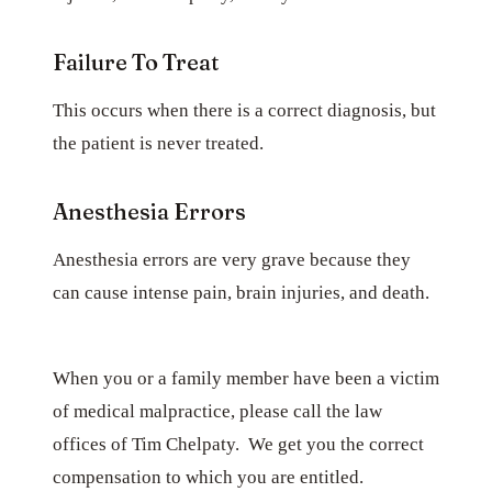
Failure To Treat
This occurs when there is a correct diagnosis, but
the patient is never treated.
Anesthesia Errors
Anesthesia errors are very grave because they
can cause intense pain, brain injuries, and death.
When you or a family member have been a victim
of medical malpractice, please call the law
offices of Tim Chelpaty. We get you the correct
compensation to which you are entitled.