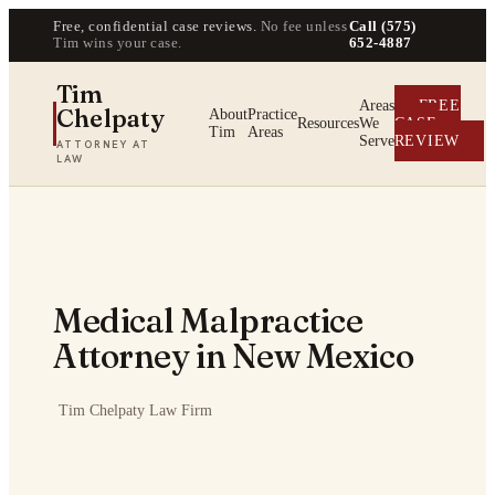
Free, confidential case reviews.
No fee unless
Call (575)
Tim wins your case.
652-4887
Tim
Areas
FREE
Chelpaty
About
Practice
Resources
We
CASE
Tim
Areas
Serve
REVIEW
ATTORNEY AT
LAW
Medical Malpractice
Attorney in New Mexico
·
Tim Chelpaty Law Firm