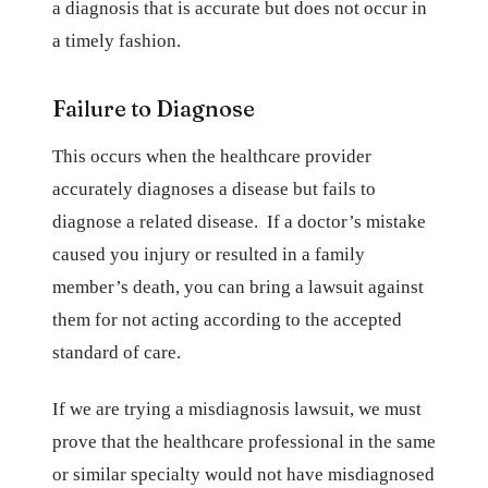
a diagnosis that is accurate but does not occur in
a timely fashion.
Failure to Diagnose
This occurs when the healthcare provider
accurately diagnoses a disease but fails to
diagnose a related disease. If a doctor’s mistake
caused you injury or resulted in a family
member’s death, you can bring a lawsuit against
them for not acting according to the accepted
standard of care.
If we are trying a misdiagnosis lawsuit, we must
prove that the healthcare professional in the same
or similar specialty would not have misdiagnosed