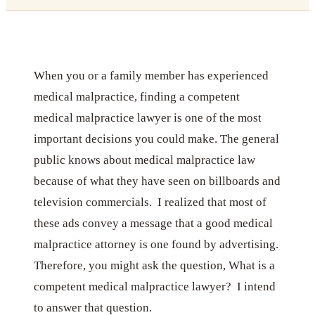
When you or a family member has experienced
medical malpractice, finding a competent
medical malpractice lawyer is one of the most
important decisions you could make. The general
public knows about medical malpractice law
because of what they have seen on billboards and
television commercials. I realized that most of
these ads convey a message that a good medical
malpractice attorney is one found by advertising.
Therefore, you might ask the question, What is a
competent medical malpractice lawyer? I intend
to answer that question.