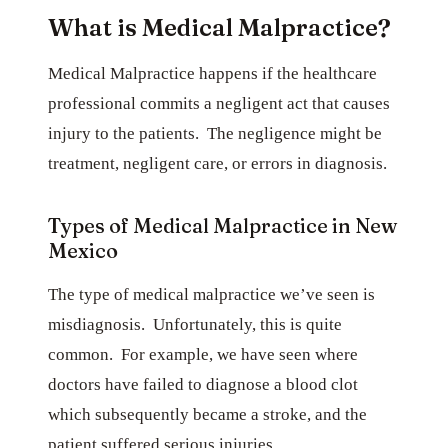
What is Medical Malpractice?
Medical Malpractice happens if the healthcare
professional commits a negligent act that causes
injury to the patients. The negligence might be
treatment, negligent care, or errors in diagnosis.
Types of Medical Malpractice in New
Mexico
The type of medical malpractice we’ve seen is
misdiagnosis. Unfortunately, this is quite
common. For example, we have seen where
doctors have failed to diagnose a blood clot
which subsequently became a stroke, and the
patient suffered serious injuries.