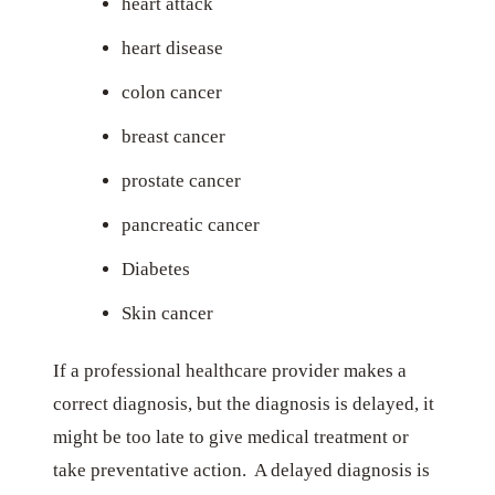
heart attack
heart disease
colon cancer
breast cancer
prostate cancer
pancreatic cancer
Diabetes
Skin cancer
If a professional healthcare provider makes a
correct diagnosis, but the diagnosis is delayed, it
might be too late to give medical treatment or
take preventative action. A delayed diagnosis is