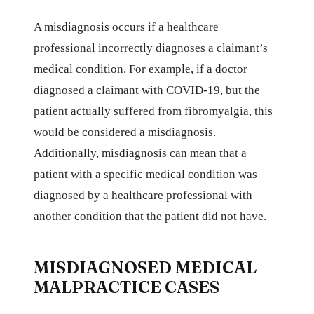
A misdiagnosis occurs if a healthcare
professional incorrectly diagnoses a claimant’s
medical condition. For example, if a doctor
diagnosed a claimant with COVID-19, but the
patient actually suffered from fibromyalgia, this
would be considered a misdiagnosis.
Additionally, misdiagnosis can mean that a
patient with a specific medical condition was
diagnosed by a healthcare professional with
another condition that the patient did not have.
MISDIAGNOSED MEDICAL
MALPRACTICE CASES