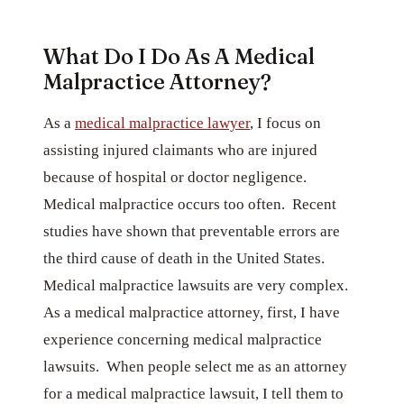
What Do I Do As A Medical
Malpractice Attorney?
As a
medical malpractice lawyer
, I focus on
assisting injured claimants who are injured
because of hospital or doctor negligence.
Medical malpractice occurs too often. Recent
studies have shown that preventable errors are
the third cause of death in the United States.
Medical malpractice lawsuits are very complex.
As a medical malpractice attorney, first, I have
experience concerning medical malpractice
lawsuits. When people select me as an attorney
for a medical malpractice lawsuit, I tell them to