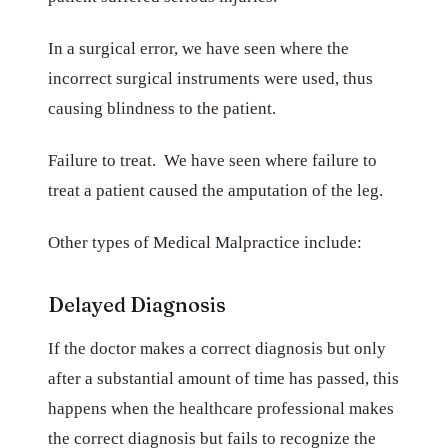
In a surgical error, we have seen where the
incorrect surgical instruments were used, thus
causing blindness to the patient.
Failure to treat. We have seen where failure to
treat a patient caused the amputation of the leg.
Other types of Medical Malpractice include:
Delayed Diagnosis
If the doctor makes a correct diagnosis but only
after a substantial amount of time has passed, this
happens when the healthcare professional makes
the correct diagnosis but fails to recognize the