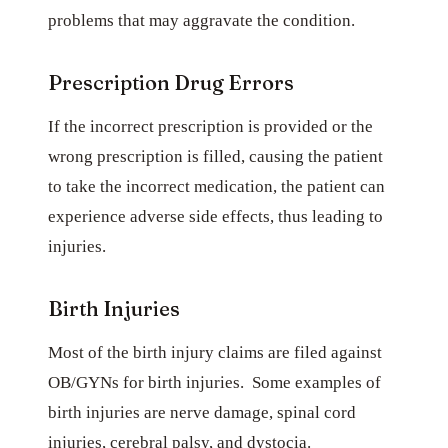
problems that may aggravate the condition.
Prescription Drug Errors
If the incorrect prescription is provided or the
wrong prescription is filled, causing the patient
to take the incorrect medication, the patient can
experience adverse side effects, thus leading to
injuries.
Birth Injuries
Most of the birth injury claims are filed against
OB/GYNs for birth injuries. Some examples of
birth injuries are nerve damage, spinal cord
injuries, cerebral palsy, and dystocia.