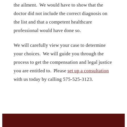
the ailment. We would have to show that the
doctor did not include the correct diagnosis on
the list and that a competent healthcare
professional would have done so.
We will carefully view your case to determine
your choices. We will guide you through the
process to get the compensation and legal justice
you are entitled to. Please
set up a consultation
with us today by calling 575-525-3123.