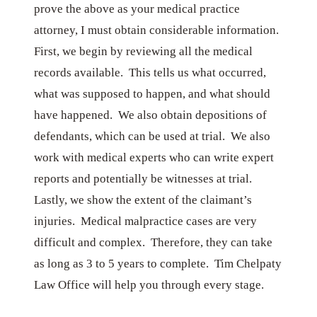
prove the above as your medical practice
attorney, I must obtain considerable information.
First, we begin by reviewing all the medical
records available. This tells us what occurred,
what was supposed to happen, and what should
have happened. We also obtain depositions of
defendants, which can be used at trial. We also
work with medical experts who can write expert
reports and potentially be witnesses at trial.
Lastly, we show the extent of the claimant’s
injuries. Medical malpractice cases are very
difficult and complex. Therefore, they can take
as long as 3 to 5 years to complete. Tim Chelpaty
Law Office will help you through every stage.