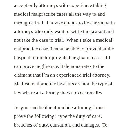
accept only attorneys with experience taking
medical malpractice cases all the way to and
through a trial. I advise clients to be careful with
attorneys who only want to settle the lawsuit and
not take the case to trial. When I take a medical
malpractice case, I must be able to prove that the
hospital or doctor provided negligent care. If I
can prove negligence, it demonstrates to the
claimant that I’m an experienced trial attorney.
Medical malpractice lawsuits are not the type of
law where an attorney does it occasionally.
As your medical malpractice attorney, I must
prove the following: type the duty of care,
breaches of duty, causation, and damages. To