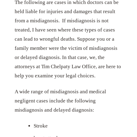
The following are cases in which doctors can be
held liable for injuries and damages that result
from a misdiagnosis. If misdiagnosis is not
treated, I have seen where these types of cases
can lead to wrongful deaths. Suppose you or a
family member were the victim of misdiagnosis
or delayed diagnosis. In that case, we, the
attorneys at Tim Chelpaty Law Office, are here to
help you examine your legal choices.
A wide range of misdiagnosis and medical
negligent cases include the following
misdiagnosis and delayed diagnosis:
Stroke