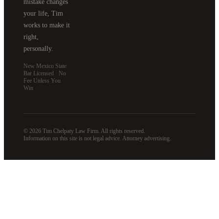
mistake changes
your life, Tim
works to make it
right,
personally.
New Mexico State
Bar Licensed · No
Fee Unless You
Win
© 2026 Tim Chelpaty Law Firm. All rights reserved.
Information on this site is not legal advice. Attorney advertising.