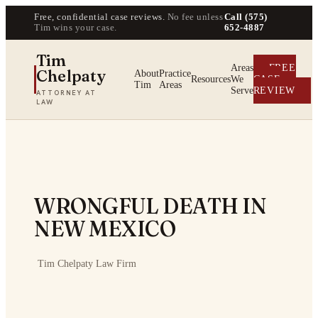
Free, confidential case reviews.
No fee unless
Call (575)
Tim wins your case.
652-4887
Tim
Areas
FREE
Chelpaty
About
Practice
Resources
We
CASE
Tim
Areas
Serve
REVIEW
ATTORNEY AT
LAW
WRONGFUL DEATH IN
NEW MEXICO
·
Tim Chelpaty Law Firm