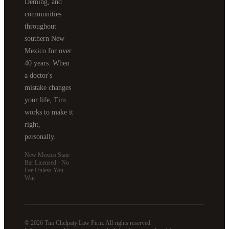
Deming, and
communities
throughout
southern New
Mexico for over
40 years. When
a doctor's
mistake changes
your life, Tim
works to make it
right,
personally.
New Mexico State
Bar Licensed · No
Fee Unless You
Win
© 2026 Tim Chelpaty Law Firm. All rights reserved.