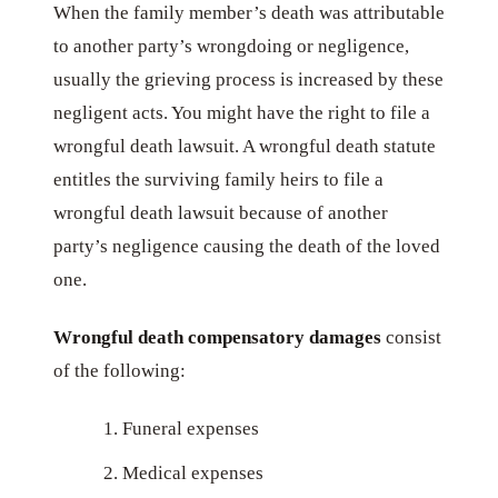
When the family member’s death was attributable
to another party’s wrongdoing or negligence,
usually the grieving process is increased by these
negligent acts. You might have the right to file a
wrongful death lawsuit. A wrongful death statute
entitles the surviving family heirs to file a
wrongful death lawsuit because of another
party’s negligence causing the death of the loved
one.
Wrongful death compensatory damages
consist
of the following:
Funeral expenses
Medical expenses