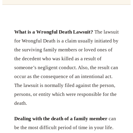
What is a Wrongful Death Lawsuit?
The lawsuit
for Wrongful Death is a claim usually initiated by
the surviving family members or loved ones of
the decedent who was killed as a result of
someone’s negligent conduct. Also, the result can
occur as the consequence of an intentional act.
The lawsuit is normally filed against the person,
persons, or entity which were responsible for the
death.
Dealing with the death of a family member
can
be the most difficult period of time in your life.