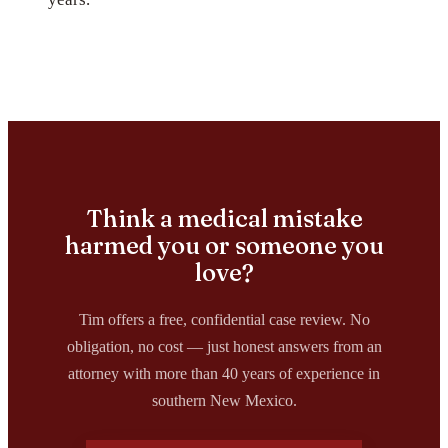
Think a medical mistake
harmed you or someone you
love?
Tim offers a free, confidential case review. No
obligation, no cost — just honest answers from an
attorney with more than 40 years of experience in
southern New Mexico.