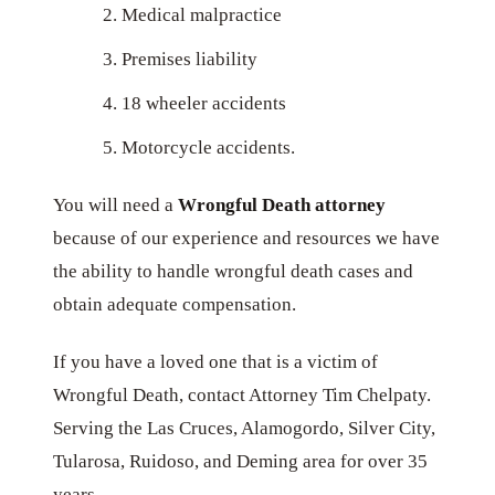
Medical malpractice
Premises liability
18 wheeler accidents
Motorcycle accidents.
You will need a
Wrongful Death attorney
because of our experience and resources we have
the ability to handle wrongful death cases and
obtain adequate compensation.
If you have a loved one that is a victim of
Wrongful Death, contact Attorney Tim Chelpaty.
Serving the Las Cruces, Alamogordo, Silver City,
Tularosa, Ruidoso, and Deming area for over 35
years.