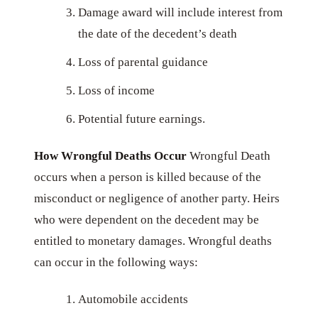
Damage award will include interest from
the date of the decedent’s death
Loss of parental guidance
Loss of income
Potential future earnings.
How Wrongful Deaths Occur
Wrongful Death
occurs when a person is killed because of the
misconduct or negligence of another party. Heirs
who were dependent on the decedent may be
entitled to monetary damages. Wrongful deaths
can occur in the following ways:
Automobile accidents